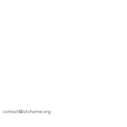
We appreciate your feedback. Please let
us know how we can assist you.
P. O. Box 100192
Fort Worth, TX 76185-0192
(817) 776-5574
contact@ictchome.org
We do not share your personal or