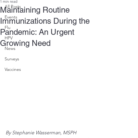
1 min read
All Posts
Maintaining Routine
Events
Immunizations During the
Flu
Pandemic: An Urgent
HPV
Growing Need
News
Surveys
Vaccines
By Stephanie Wasserman, MSPH