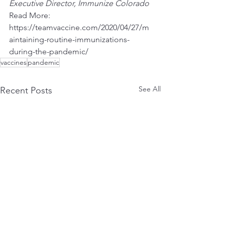
Executive Director, Immunize Colorado
Read More:
https://teamvaccine.com/2020/04/27/m
aintaining-routine-immunizations-
during-the-pandemic/
vaccines
pandemic
See All
Recent Posts