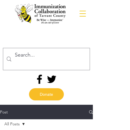
Donate
Post
All Posts