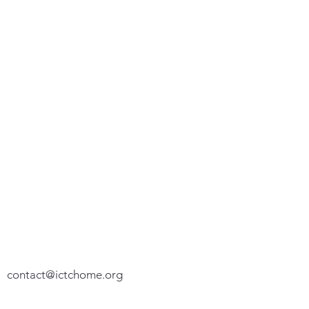
We appreciate your feedback. Please let
us know how we can assist you.
P. O. Box 100192
Fort Worth, TX 76185-0192
(817) 776-5574
contact@ictchome.org
We do not share your personal or