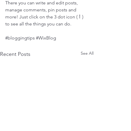
There you can write and edit posts, 
manage comments, pin posts and 
more! Just click on the 3 dot icon ( ⠇) 
to see all the things you can do. 
#bloggingtips
#WixBlog
See All
Recent Posts