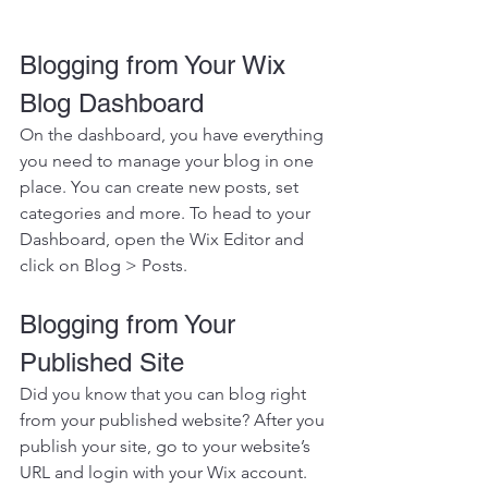
Blogging from Your Wix 
Blog Dashboard
On the dashboard, you have everything 
you need to manage your blog in one 
place. You can create new posts, set 
categories and more. To head to your 
Dashboard, open the Wix Editor and 
click on Blog > Posts. 
Blogging from Your 
Published Site
Did you know that you can blog right 
from your published website? After you 
publish your site, go to your website’s 
URL and login with your Wix account. 