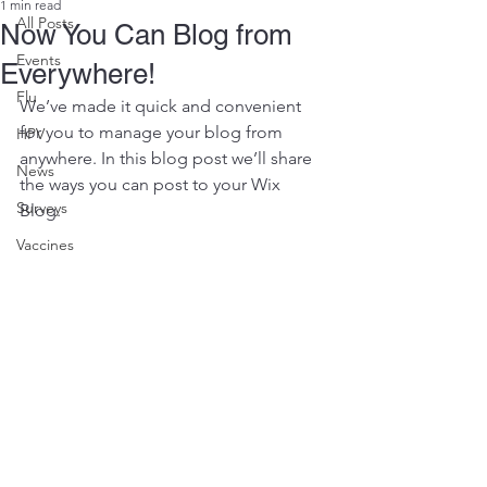
1 min read
All Posts
Now You Can Blog from
Events
Everywhere!
Flu
We’ve made it quick and convenient 
for you to manage your blog from 
HPV
anywhere. In this blog post we’ll share 
News
the ways you can post to your Wix 
Surveys
Blog.  
Vaccines