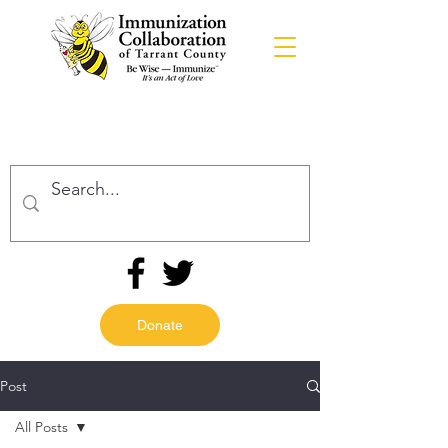
Donate
Post
All Posts